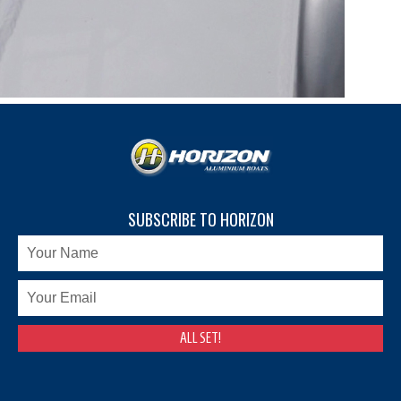
SUBSCRIBE TO HORIZON