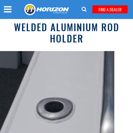
FIND A DEALER
WELDED ALUMINIUM ROD
HOLDER