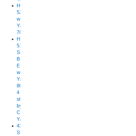
Horizon
525
with
Yamaha
70
Horizon
515
Sea
Breeze
Elite
with
Yamaha
80HP
4
stroke
by
Chelsea
Yamaha
438
Stryker