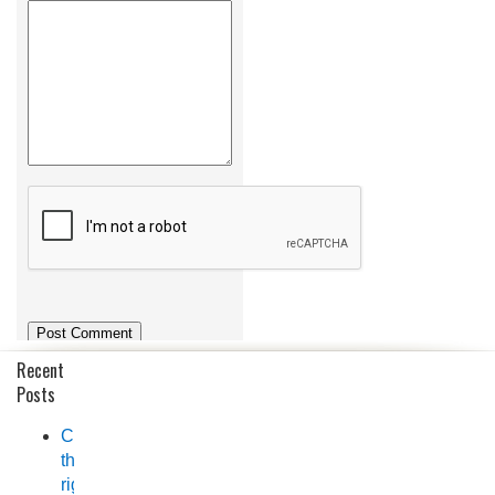
Recent
Posts
Choosing
the
right