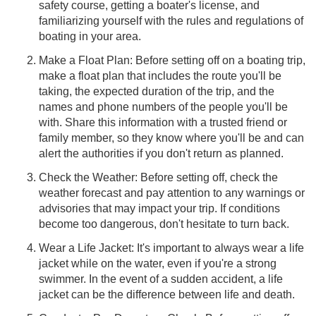
safety course, getting a boater's license, and
familiarizing yourself with the rules and regulations of
boating in your area.
Make a Float Plan: Before setting off on a boating trip,
make a float plan that includes the route you'll be
taking, the expected duration of the trip, and the
names and phone numbers of the people you'll be
with. Share this information with a trusted friend or
family member, so they know where you'll be and can
alert the authorities if you don't return as planned.
Check the Weather: Before setting off, check the
weather forecast and pay attention to any warnings or
advisories that may impact your trip. If conditions
become too dangerous, don't hesitate to turn back.
Wear a Life Jacket: It's important to always wear a life
jacket while on the water, even if you're a strong
swimmer. In the event of a sudden accident, a life
jacket can be the difference between life and death.