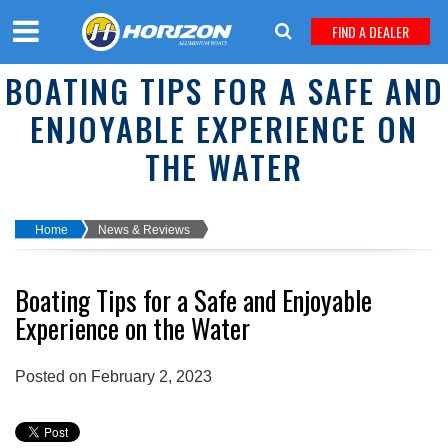
FIND A DEALER
BOATING TIPS FOR A SAFE AND
ENJOYABLE EXPERIENCE ON
THE WATER
Home
News & Reviews
Boating Tips for a Safe and Enjoyable
Experience on the Water
Posted on February 2, 2023