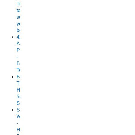
Trailer
to
suit
your
boat
420
Allrounder
Pro
-
Boat
Test
BOAT
TEST:
HORIZON
540
SEABREEZE
Small
Wonder
-
Horizon