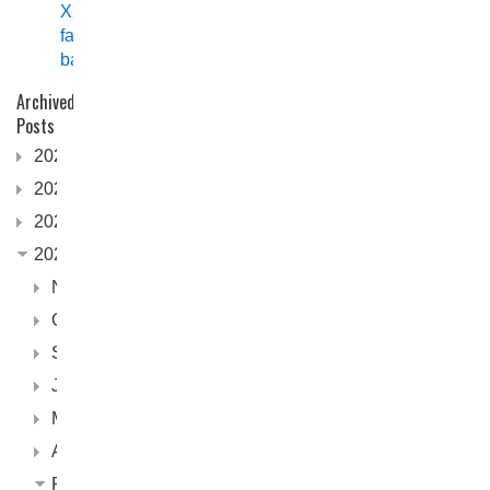
XPF
fast
back
Archived
Posts
2026
2025
2024
2023
November
October
September
June
May
April
February