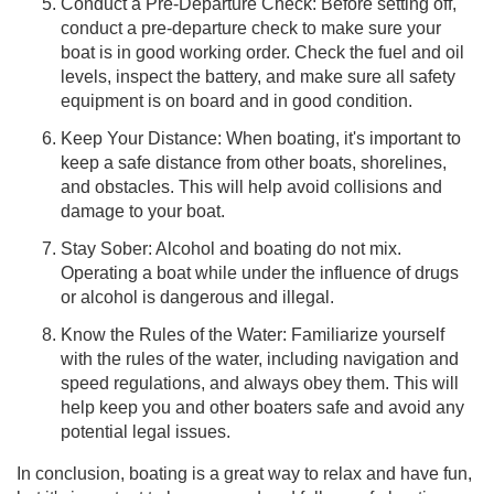
Conduct a Pre-Departure Check: Before setting off,
conduct a pre-departure check to make sure your
boat is in good working order. Check the fuel and oil
levels, inspect the battery, and make sure all safety
equipment is on board and in good condition.
Keep Your Distance: When boating, it's important to
keep a safe distance from other boats, shorelines,
and obstacles. This will help avoid collisions and
damage to your boat.
Stay Sober: Alcohol and boating do not mix.
Operating a boat while under the influence of drugs
or alcohol is dangerous and illegal.
Know the Rules of the Water: Familiarize yourself
with the rules of the water, including navigation and
speed regulations, and always obey them. This will
help keep you and other boaters safe and avoid any
potential legal issues.
In conclusion, boating is a great way to relax and have fun,