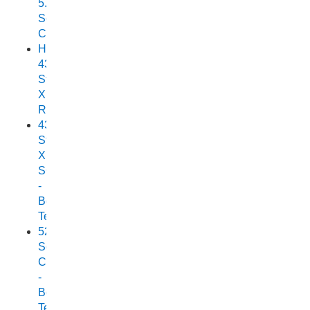
5.25
Scorpion
Cuddy
Horizon
438
Stryker
XPF
Review
438
Stryker
XPF
SC
-
Boat
Test
525
Scorpion
Cuddy
-
Boat
Test