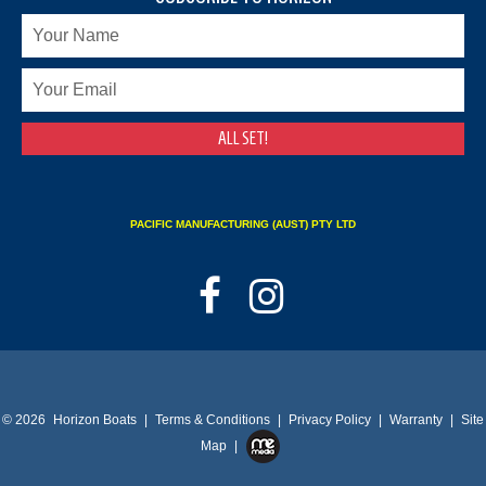
PACIFIC MANUFACTURING (AUST) PTY LTD
© 2026
Horizon Boats
|
Terms & Conditions
|
Privacy Policy
|
Warranty
|
Site
Map
|