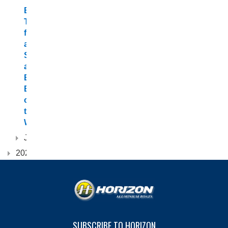
Boating
Tips
for
a
Safe
and
Enjoyable
Experience
on
the
Water
January
2022
SUBSCRIBE TO HORIZON