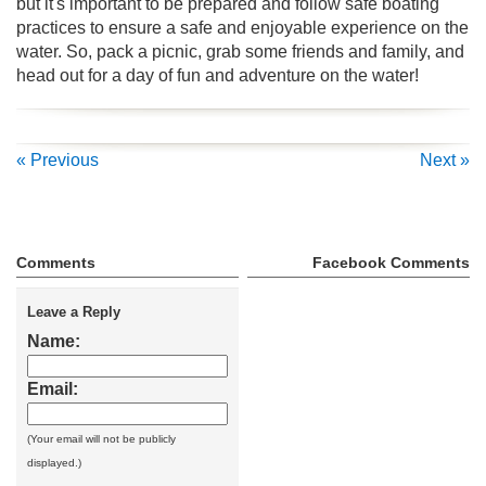
but it's important to be prepared and follow safe boating
practices to ensure a safe and enjoyable experience on the
water. So, pack a picnic, grab some friends and family, and
head out for a day of fun and adventure on the water!
« Previous
Next »
Comments
Facebook Comments
Leave a Reply
Name:
Email:
(Your email will not be publicly
displayed.)