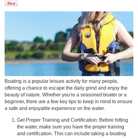
Boating is a popular leisure activity for many people,
offering a chance to escape the daily grind and enjoy the
beauty of nature. Whether you're a seasoned boater or a
beginner, there are a few key tips to keep in mind to ensure
a safe and enjoyable experience on the water.
Get Proper Training and Certification: Before hitting
the water, make sure you have the proper training
and certification. This can include taking a boating