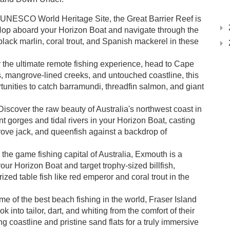
 UNESCO World Heritage Site, the Great Barrier Reef is
Hop aboard your Horizon Boat and navigate through the
 black marlin, coral trout, and Spanish mackerel in these
 the ultimate remote fishing experience, head to Cape
es, mangrove-lined creeks, and untouched coastline, this
tunities to catch barramundi, threadfin salmon, and giant
iscover the raw beauty of Australia's northwest coast in
t gorges and tidal rivers in your Horizon Boat, casting
rove jack, and queenfish against a backdrop of
he game fishing capital of Australia, Exmouth is a
your Horizon Boat and target trophy-sized billfish,
rized table fish like red emperor and coral trout in the
 of the best beach fishing in the world, Fraser Island
k into tailor, dart, and whiting from the comfort of their
g coastline and pristine sand flats for a truly immersive