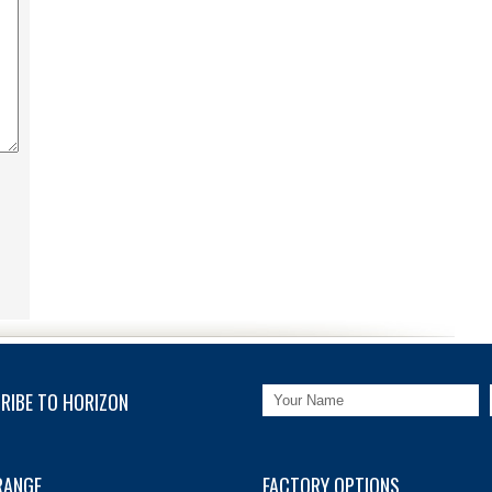
RIBE TO HORIZON
RANGE
FACTORY OPTIONS