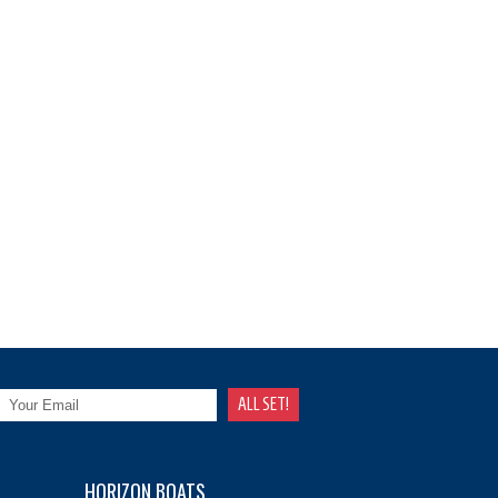
HORIZON BOATS