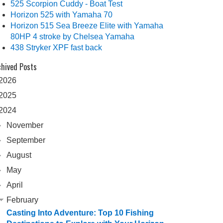
525 Scorpion Cuddy - Boat Test
Horizon 525 with Yamaha 70
Horizon 515 Sea Breeze Elite with Yamaha
80HP 4 stroke by Chelsea Yamaha
438 Stryker XPF fast back
chived Posts
2026
2025
2024
November
September
August
May
April
February
Casting Into Adventure: Top 10 Fishing