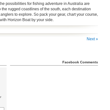
 possibilities for fishing adventure in Australia are
o the rugged coastlines of the south, each destination
anglers to explore. So pack your gear, chart your course,
 with Horizon Boat by your side.
Next »
Facebook Comments
ly