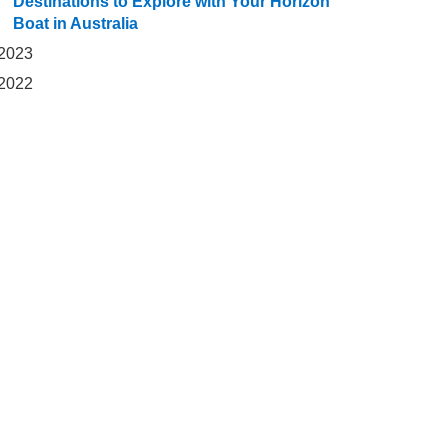
Destinations to Explore with Your Horizon
Boat in Australia
2023
2022