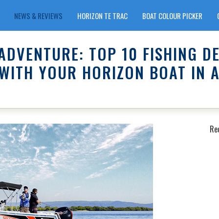
NEWS & REVIEWS
HORIZON TE TRAC
BOAT COLOUR PICKER
ADVENTURE: TOP 10 FISHING D
WITH YOUR HORIZON BOAT IN 
Re