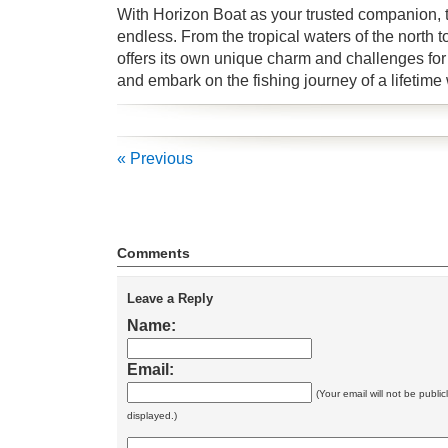
With Horizon Boat as your trusted companion, the
endless. From the tropical waters of the north t
offers its own unique charm and challenges for 
and embark on the fishing journey of a lifetime
« Previous
Comments
Leave a Reply
Name:
Email:
(Your email will not be public
displayed.)