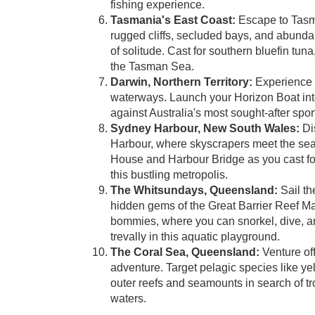
fishing experience.
Tasmania's East Coast:
Escape to Tasman
rugged cliffs, secluded bays, and abundant
of solitude. Cast for southern bluefin tuna
the Tasman Sea.
Darwin, Northern Territory:
Experience t
waterways. Launch your Horizon Boat into
against Australia's most sought-after spo
Sydney Harbour, New South Wales:
Dis
Harbour, where skyscrapers meet the sea
House and Harbour Bridge as you cast for 
this bustling metropolis.
The Whitsundays, Queensland:
Sail th
hidden gems of the Great Barrier Reef M
bommies, where you can snorkel, dive, and 
trevally in this aquatic playground.
The Coral Sea, Queensland:
Venture off
adventure. Target pelagic species like y
outer reefs and seamounts in search of t
waters.