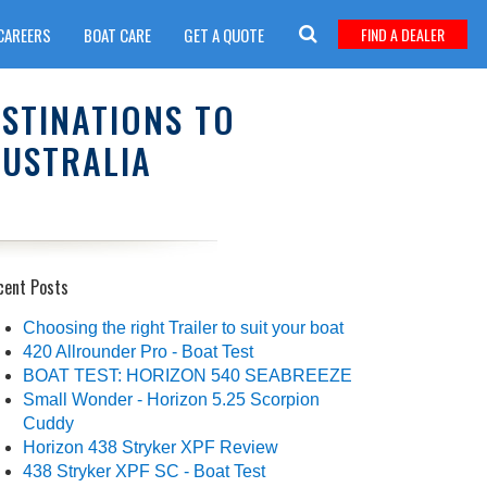
CAREERS
BOAT CARE
GET A QUOTE
FIND A DEALER
ESTINATIONS TO
AUSTRALIA
cent Posts
Choosing the right Trailer to suit your boat
420 Allrounder Pro - Boat Test
BOAT TEST: HORIZON 540 SEABREEZE
Small Wonder - Horizon 5.25 Scorpion
Cuddy
Horizon 438 Stryker XPF Review
438 Stryker XPF SC - Boat Test