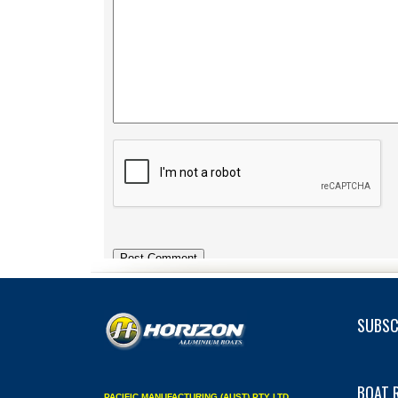
SUBSC
BOAT 
PACIFIC MANUFACTURING (AUST) PTY LTD