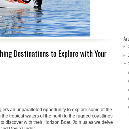
Ar
shing Destinations to Explore with Your
nglers an unparalleled opportunity to explore some of the
 the tropical waters of the north to the rugged coastlines
 to discover with their Horizon Boat. Join us as we delve
e Land Down Under.