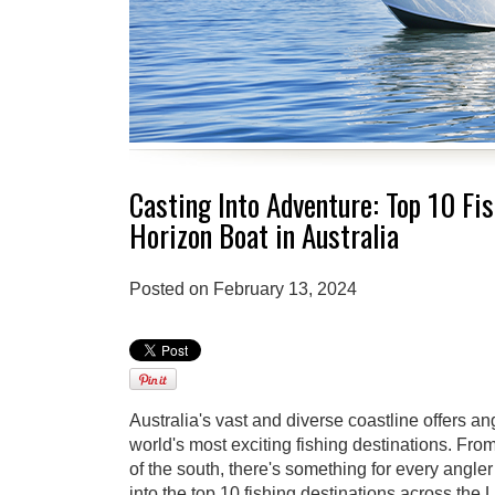
Casting Into Adventure: Top 10 Fi
Horizon Boat in Australia
Posted on February 13, 2024
Australia's vast and diverse coastline offers a
world's most exciting fishing destinations. From
of the south, there's something for every angler
into the top 10 fishing destinations across th