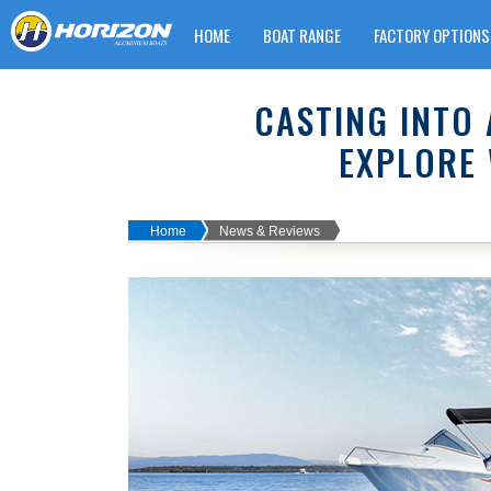
HOME
BOAT RANGE
FACTORY OPTIONS
WARRANTY CLAIM FORM
CASTING INTO 
EXPLORE 
Home
News & Reviews