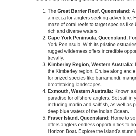
Th
e Great Barrier Reef, Queensland:
A
a mecca for anglers seeking adventure. 
maze of coral reefs to target species like
rich and diverse waters.
Cape York Peninsula, Queensland:
For
York Peninsula. With its pristine estuari
rugged wilderness offers incredible oppor
trevally.
Kimberley Region, Western Australia:
D
the Kimberley region. Cruise along ancien
for prized species like barramundi, mang
breathtaking landscapes.
Exmouth, Western Australia:
Known as t
paradise for offshore anglers. Set sail in 
including marlin and sailfish, as well as p
deep blue waters of the Indian Ocean.
Fraser Island, Queensland:
Home to some
offers anglers endless opportunities to hoo
Horizon Boat. Explore the island's stunnin