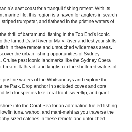
ia's east coast for a tranquil fishing retreat. With its
 marine life, this region is a haven for anglers in search
, striped trumpeter, and flathead in the pristine waters of
he thrill of barramundi fishing in the Top End's iconic
 the famed Daly River or Mary River and test your skills
rtfish in these remote and untouched wilderness areas.
cover the urban fishing opportunities of Sydney
. Cruise past iconic landmarks like the Sydney Opera
bream, flathead, and kingfish in the sheltered waters of
e pristine waters of the Whitsundays and explore the
arine Park. Drop anchor in secluded coves and coral
fish for species like coral trout, sweetlip, and giant
shore into the Coral Sea for an adrenaline-fueled fishing
ellowfin tuna, wahoo, and mahi-mahi as you traverse the
rophy-sized catches in these remote and untouched