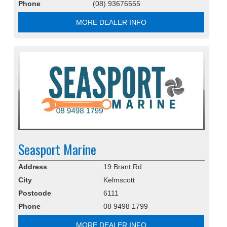
Phone
(08) 93676555
MORE DEALER INFO
Seasport Marine
Address
19 Brant Rd
City
Kelmscott
Postcode
6111
Phone
08 9498 1799
MORE DEALER INFO