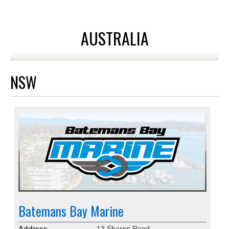
AUSTRALIA
NSW
Batemans Bay Marine
Address
13 Sharon Road