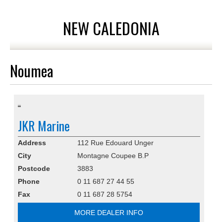
NEW CALEDONIA
Noumea
JKR Marine
Address
112 Rue Edouard Unger
City
Montagne Coupee B.P
Postcode
3883
Phone
0 11 687 27 44 55
Fax
0 11 687 28 5754
MORE DEALER INFO