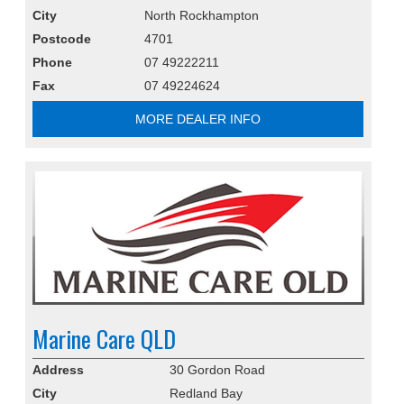
City
North Rockhampton
Postcode
4701
Phone
07 49222211
Fax
07 49224624
MORE DEALER INFO
Marine Care QLD
Address
30 Gordon Road
City
Redland Bay