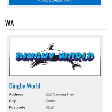
MORE DEALER INFO
WA
Dinghy World
Address
252 Canning Hwy
City
Como
Postcode
6152