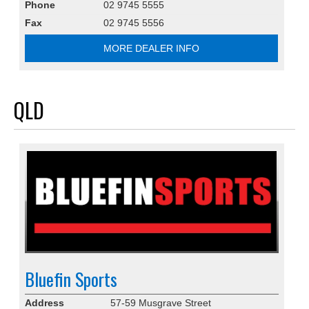
Phone
02 9745 5555
Fax
02 9745 5556
MORE DEALER INFO
QLD
Bluefin Sports
Address
57-59 Musgrave Street