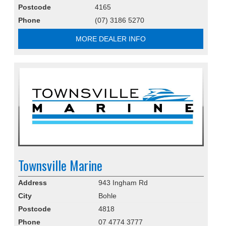
Postcode
4165
Phone
(07) 3186 5270
MORE DEALER INFO
Townsville Marine
Address
943 Ingham Rd
City
Bohle
Postcode
4818
Phone
07 4774 3777