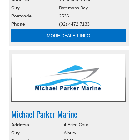
City
Batemans Bay
Postcode
2536
Phone
(02) 4472 7133
MORE DEALER INFO
Michael Parker Marine
Address
4 Erica Court
City
Albury