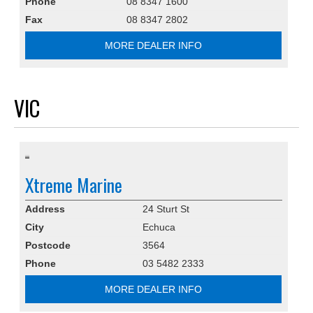
Phone
08 8347 1600
Fax
08 8347 2802
MORE DEALER INFO
VIC
Xtreme Marine
Address
24 Sturt St
City
Echuca
Postcode
3564
Phone
03 5482 2333
MORE DEALER INFO