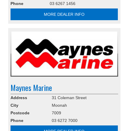
Phone
03 6267 1456
MORE DEALER INFO
Maynes Marine
Address
31 Coleman Street
City
Moonah
Postcode
7009
Phone
03 6272 7000