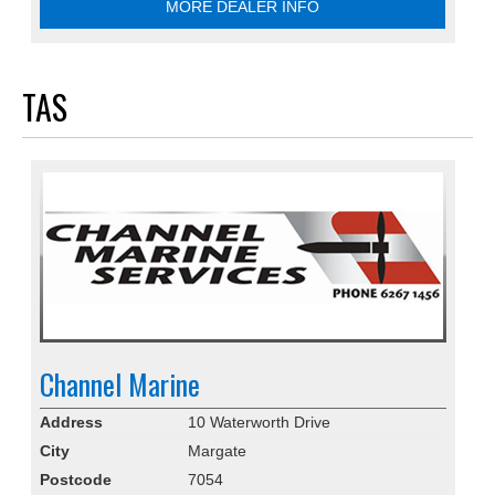
MORE DEALER INFO
TAS
Channel Marine
Address
10 Waterworth Drive
City
Margate
Postcode
7054