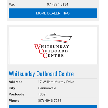
Fax
07 4774 3134
MORE DEALER INFO
Whitsunday Outboard Centre
Address
17 William Murray Drive
City
Cannonvale
Postcode
4802
Phone
(07) 4946 7286