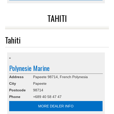
TAHITI
Tahiti
Polynesie Marine
Address
Papeete 98714, French Polynesia
City
Papeete
Postcode
98714
Phone
+689 40 58 47 47
MORE DEALER INFO