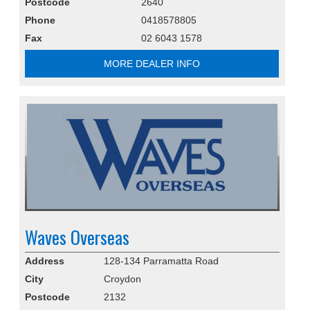
Postcode
2640
Phone
0418578805
Fax
02 6043 1578
MORE DEALER INFO
Waves Overseas
Address
128-134 Parramatta Road
City
Croydon
Postcode
2132