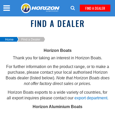
FIND A DEALER
FIND A DEALER
Home
Find a Dealer
Horizon Boats
Thank you for taking an interest in Horizon Boats.
For further information on the product range, or to make a
purchase, p
lease contact your local authorised Horizon
Boats dealer (listed below)
.
Note that Horizon Boats does
not offer factory direct sales or prices.
Horizon Boats exports to a wide variety of countries, for
all export inquires please contact our
export department.
Horizon Aluminium Boats