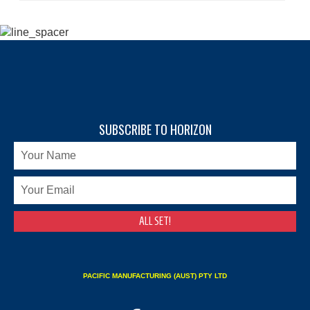
SUBSCRIBE TO HORIZON
PACIFIC MANUFACTURING (AUST) PTY LTD