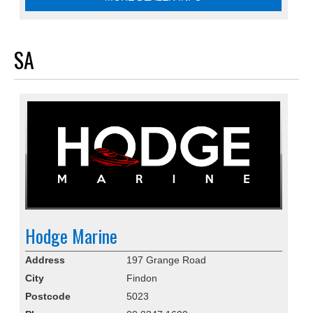
SA
Hodge Marine
Address
197 Grange Road
City
Findon
Postcode
5023