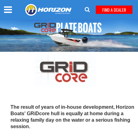
FIND A DEALER
The result of years of in-house development, Horizon
Boats' GRiDcore hull is equally at home during a
relaxing family day on the water or a serious fishing
session.