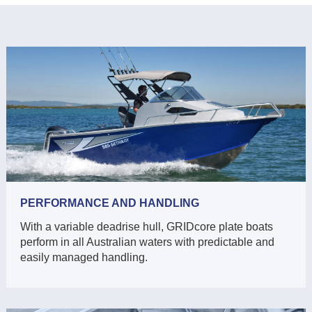
PERFORMANCE AND HANDLING
With a variable deadrise hull, GRIDcore plate boats
perform in all Australian waters with predictable and
easily managed handling.