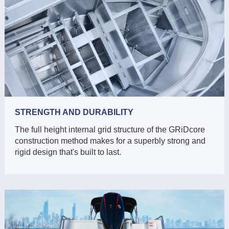
STRENGTH AND DURABILITY
The full height internal grid structure of the GRiDcore
construction method makes for a superbly strong and
rigid design that's built to last.