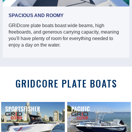
SPACIOUS AND ROOMY
GRiDcore plate boats boast wide beams, high
freeboards, and generous carrying capacity, meaning
you'll have plenty of room for everything needed to
enjoy a day on the water.
GRIDCORE PLATE BOATS