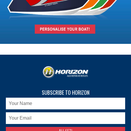
SUBSCRIBE TO HORIZON