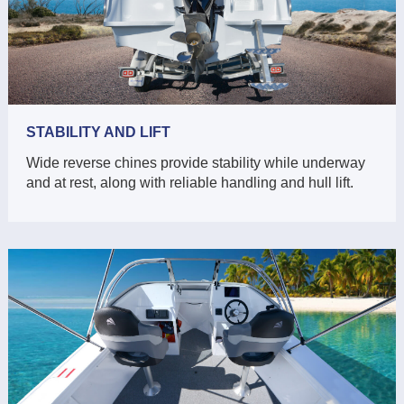
STABILITY AND LIFT
Wide reverse chines provide stability while underway
and at rest, along with reliable handling and hull lift.