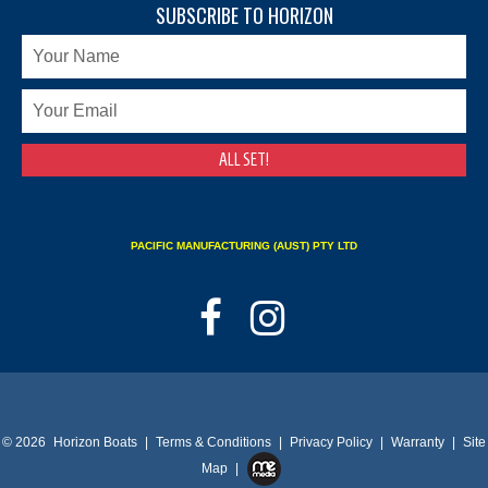
SUBSCRIBE TO HORIZON
PACIFIC MANUFACTURING (AUST) PTY LTD
© 2026
Horizon Boats
|
Terms & Conditions
|
Privacy Policy
|
Warranty
|
Site
Map
|