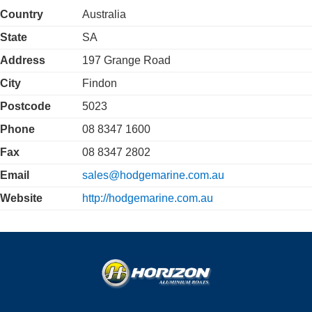
Country
Australia
State
SA
Address
197 Grange Road
City
Findon
Postcode
5023
Phone
08 8347 1600
Fax
08 8347 2802
Email
sales@hodgemarine.com.au
Website
http://hodgemarine.com.au