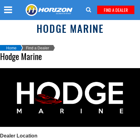
FIND A DEALER
HODGE MARINE
Home
Find a Dealer
Hodge Marine
Dealer Location