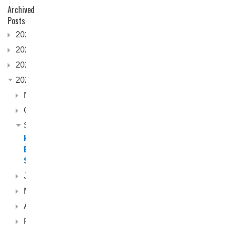
Archived
Posts
2026
2025
2024
2023
November
October
September
Horizon
Boats
Seabreeze
June
May
April
February