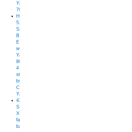
Yamaha
70
Horizon
515
Sea
Breeze
Elite
with
Yamaha
80HP
4
stroke
by
Chelsea
Yamaha
438
Stryker
XPF
fast
back