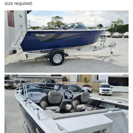
size required.