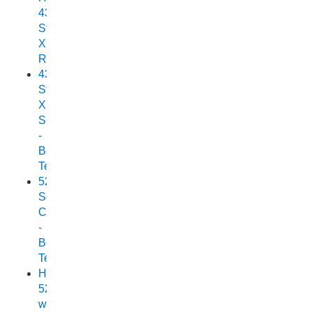
438
Stryker
XPF
Review
438
Stryker
XPF
SC
-
Boat
Test
525
Scorpion
Cuddy
-
Boat
Test
Horizon
525
with