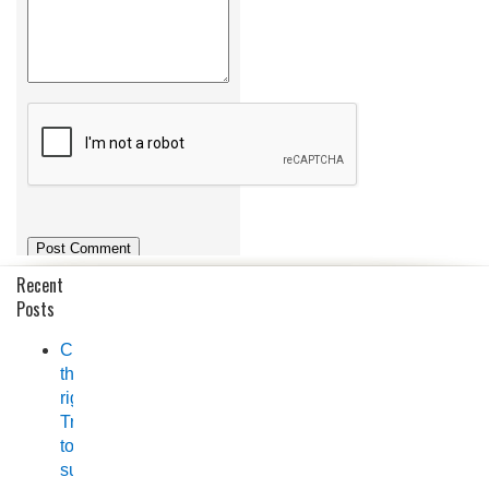
Recent
Posts
Choosing
the
right
Trailer
to
suit