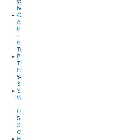
your
boat
420
Allrounder
Pro
-
Boat
Test
BOAT
TEST:
HORIZON
540
SEABREEZE
Small
Wonder
-
Horizon
5.25
Scorpion
Cuddy
Horizon