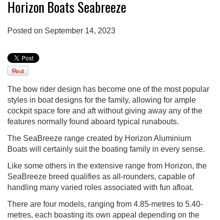
Horizon Boats Seabreeze
Posted on September 14, 2023
The bow rider design has become one of the most popular
styles in boat designs for the family, allowing for ample
cockpit space fore and aft without giving away any of the
features normally found aboard typical runabouts.
The SeaBreeze range created by Horizon Aluminium
Boats will certainly suit the boating family in every sense.
Like some others in the extensive range from Horizon, the
SeaBreeze breed qualifies as all-rounders, capable of
handling many varied roles associated with fun afloat.
There are four models, ranging from 4.85-metres to 5.40-
metres, each boasting its own appeal depending on the