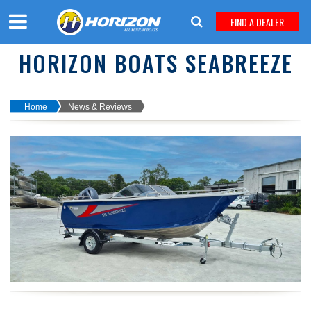
FIND A DEALER
HORIZON BOATS SEABREEZE
Home
News & Reviews