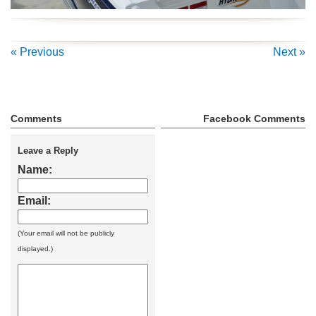
« Previous
Next »
Comments
Facebook Comments
Leave a Reply
Name:
Email:
(Your email will not be publicly
displayed.)