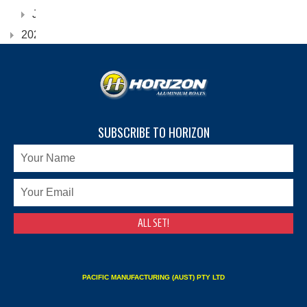
January
2022
SUBSCRIBE TO HORIZON
PACIFIC MANUFACTURING (AUST) PTY LTD