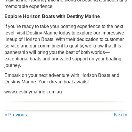
memorable experience.
Explore Horizon Boats with Destiny Marine
If you’re ready to take your boating experience to the next
level, visit Destiny Marine today to explore our impressive
lineup of Horizon Boats. With their dedication to customer
service and our commitment to quality, we know that this
partnership will bring you the best of both worlds—
exceptional boats and unrivaled support on your boating
journey.
Embark on your next adventure with Horizon Boats and
Destiny Marine. Your dream boat awaits!
www.destinymarine.com.au
« Previous
Next »