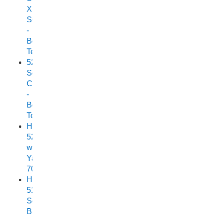
XPF
SC
-
Boat
Test
525
Scorpion
Cuddy
-
Boat
Test
Horizon
525
with
Yamaha
70
Horizon
515
Sea
Breeze