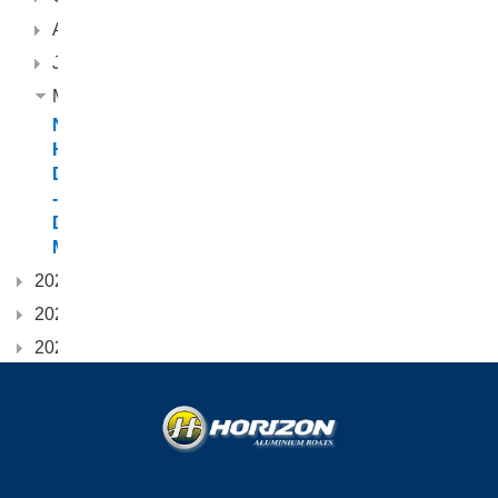
August
June
March
New
Horizon
Dealership
-
Destiny
Marine
2024
2023
2022