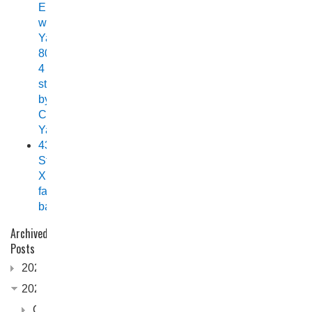
Elite
with
Yamaha
80HP
4
stroke
by
Chelsea
Yamaha
438
Stryker
XPF
fast
back
Archived
Posts
2026
2025
October