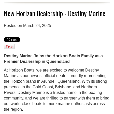
New Horizon Dealership - Destiny Marine
Posted on March 24, 2025
Destiny Marine Joins the Horizon Boats Family as a
Premier Dealership in Queensland
At Horizon Boats, we are excited to welcome Destiny
Marine as our newest official dealer, proudly representing
the Horizon brand in Arundel, Queensland. With its strong
presence in the Gold Coast, Brisbane, and Northern
Rivers, Destiny Marine is a trusted name in the boating
community, and we are thrilled to partner with them to bring
our world-class boats to more marine enthusiasts across
the region.