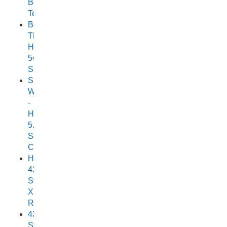
Boat
Test
BOAT
TEST:
HORIZON
540
SEABREEZE
Small
Wonder
-
Horizon
5.25
Scorpion
Cuddy
Horizon
438
Stryker
XPF
Review
438
Stryker