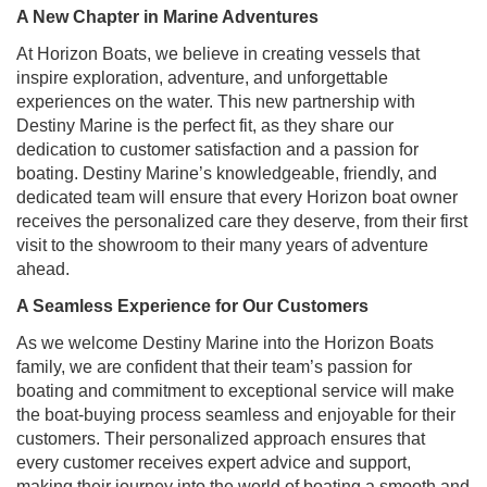
A New Chapter in Marine Adventures
At Horizon Boats, we believe in creating vessels that
inspire exploration, adventure, and unforgettable
experiences on the water. This new partnership with
Destiny Marine is the perfect fit, as they share our
dedication to customer satisfaction and a passion for
boating. Destiny Marine’s knowledgeable, friendly, and
dedicated team will ensure that every Horizon boat owner
receives the personalized care they deserve, from their first
visit to the showroom to their many years of adventure
ahead.
A Seamless Experience for Our Customers
As we welcome Destiny Marine into the Horizon Boats
family, we are confident that their team’s passion for
boating and commitment to exceptional service will make
the boat-buying process seamless and enjoyable for their
customers. Their personalized approach ensures that
every customer receives expert advice and support,
making their journey into the world of boating a smooth and