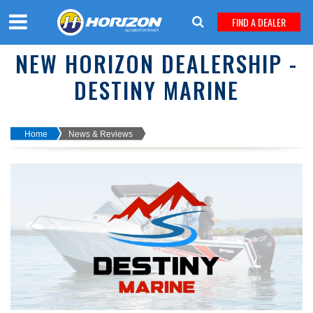
FIND A DEALER
NEW HORIZON DEALERSHIP -
DESTINY MARINE
Home
News & Reviews