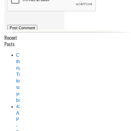
Recent
Posts
Choosing
the
right
Trailer
to
suit
your
boat
420
Allrounder
Pro
-