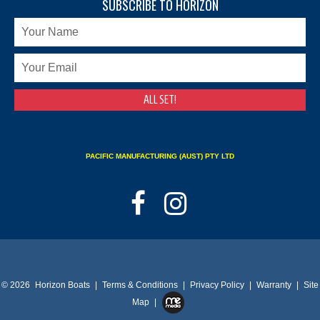
SUBSCRIBE TO HORIZON
PACIFIC MANUFACTURING (AUST) PTY LTD
© 2026
Horizon Boats
|
Terms & Conditions
|
Privacy Policy
|
Warranty
|
Site
Map
|