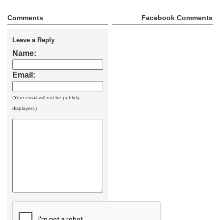
Comments
Facebook Comments
Leave a Reply
Name:
Email:
(Your email will not be publicly
displayed.)