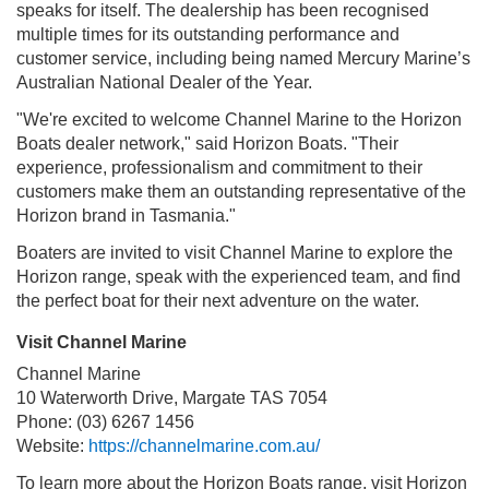
speaks for itself. The dealership has been recognised
multiple times for its outstanding performance and
customer service, including being named Mercury Marine’s
Australian National Dealer of the Year.
"We're excited to welcome Channel Marine to the Horizon
Boats dealer network," said Horizon Boats. "Their
experience, professionalism and commitment to their
customers make them an outstanding representative of the
Horizon brand in Tasmania."
Boaters are invited to visit Channel Marine to explore the
Horizon range, speak with the experienced team, and find
the perfect boat for their next adventure on the water.
Visit Channel Marine
Channel Marine
10 Waterworth Drive, Margate TAS 7054
Phone: (03) 6267 1456
Website:
https://channelmarine.com.au/
To learn more about the Horizon Boats range, visit Horizon