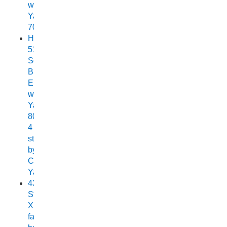
with
Yamaha
70
Horizon
515
Sea
Breeze
Elite
with
Yamaha
80HP
4
stroke
by
Chelsea
Yamaha
438
Stryker
XPF
fast