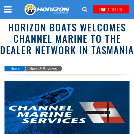
FIND A DEALER
HORIZON BOATS WELCOMES
CHANNEL MARINE TO THE
DEALER NETWORK IN TASMANIA
Home
News & Reviews