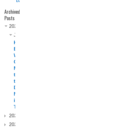
back
Archived
Posts
2026
June
Horizon
Boats
Welcomes
Channel
Marine
to
the
Dealer
Network
in
Tasmania
2025
2024