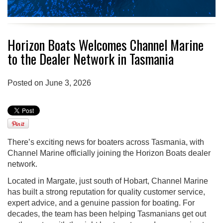
Horizon Boats Welcomes Channel Marine
to the Dealer Network in Tasmania
Posted on June 3, 2026
There’s exciting news for boaters across Tasmania, with
Channel Marine officially joining the Horizon Boats dealer
network.
Located in Margate, just south of Hobart, Channel Marine
has built a strong reputation for quality customer service,
expert advice, and a genuine passion for boating. For
decades, the team has been helping Tasmanians get out