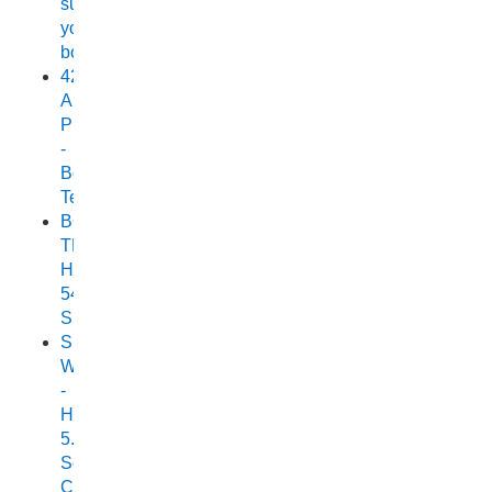
suit
your
boat
420
Allrounder
Pro
-
Boat
Test
BOAT
TEST:
HORIZON
540
SEABREEZE
Small
Wonder
-
Horizon
5.25
Scorpion
Cuddy