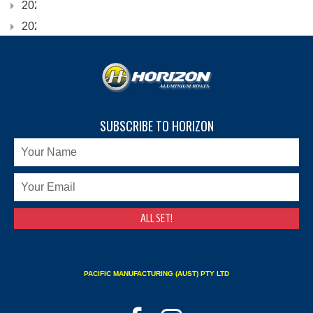
2023
2022
SUBSCRIBE TO HORIZON
PACIFIC MANUFACTURING (AUST) PTY LTD