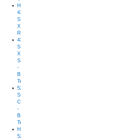
Horizon
438
Stryker
XPF
Review
438
Stryker
XPF
SC
-
Boat
Test
525
Scorpion
Cuddy
-
Boat
Test
Horizon
525