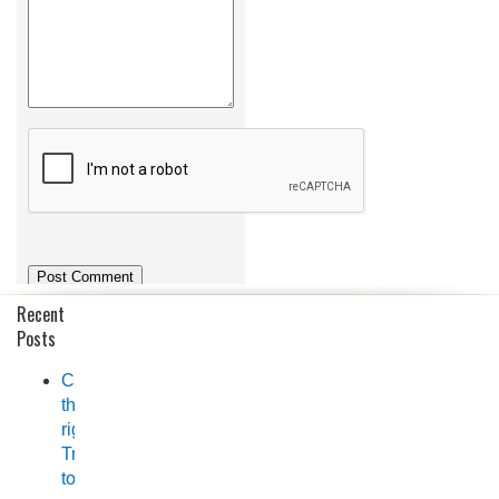
Recent
Posts
Choosing
the
right
Trailer
to