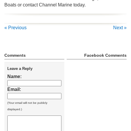
Boats or contact Channel Marine today.
« Previous
Next »
Comments
Facebook Comments
Leave a Reply
Name:
Email:
(Your email will not be publicly
displayed.)