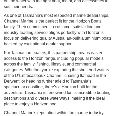
on the water with the right boat, motor, and accessories to
suit their needs.
As one of Tasmania's most respected marine dealerships,
Channel Marine is the perfect fit for the Horizon Boats
family. Their commitment to customer satisfaction and
industry-leading service aligns perfectly with Horizon’s
focus on delivering quality Australian-built aluminium boats
backed by exceptional dealer support.
For Tasmanian boaters, this partnership means easier
access to the Horizon range, including popular models
across the family, fishing, lifestyle, and commercial
categories. Whether you're exploring the sheltered waters
of the D’Entrecasteaux Channel, chasing flathead in the
Derwent, or heading further afield to Tasmania’s
spectacular coastline, there’s a Horizon built for the
adventure. Tasmania is renowned for its incredible boating
destinations and diverse waterways, making it the ideal
place to enjoy a Horizon boat.
Channel Marine's reputation within the marine industry