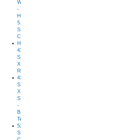
Wonder
-
Horizon
5.25
Scorpion
Cuddy
Horizon
438
Stryker
XPF
Review
438
Stryker
XPF
SC
-
Boat
Test
525
Scorpion
Cuddy