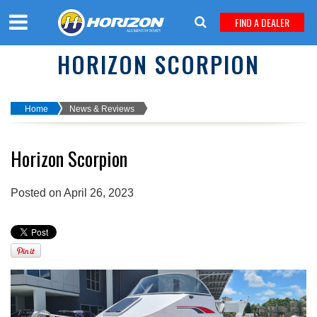
FIND A DEALER
HORIZON SCORPION
Home
News & Reviews
Horizon Scorpion
Posted on April 26, 2023