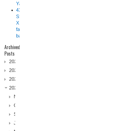
Yamaha
438
Stryker
XPF
fast
back
Archived
Posts
2026
2025
2024
2023
November
October
September
June