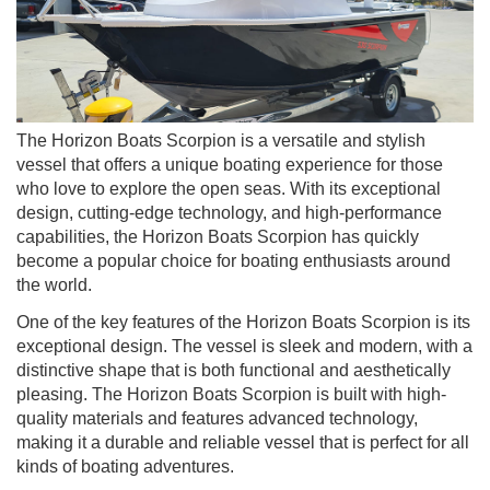
The Horizon Boats Scorpion is a versatile and stylish
vessel that offers a unique boating experience for those
who love to explore the open seas. With its exceptional
design, cutting-edge technology, and high-performance
capabilities, the Horizon Boats Scorpion has quickly
become a popular choice for boating enthusiasts around
the world.
One of the key features of the Horizon Boats Scorpion is its
exceptional design. The vessel is sleek and modern, with a
distinctive shape that is both functional and aesthetically
pleasing. The Horizon Boats Scorpion is built with high-
quality materials and features advanced technology,
making it a durable and reliable vessel that is perfect for all
kinds of boating adventures.