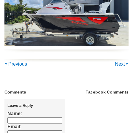
« Previous
Next »
Comments
Facebook Comments
Leave a Reply
Name:
Email: