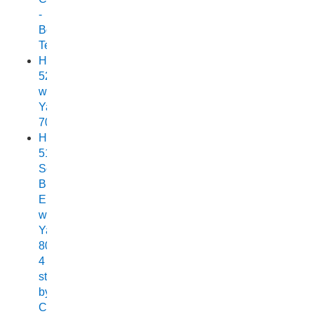
-
Boat
Test
Horizon
525
with
Yamaha
70
Horizon
515
Sea
Breeze
Elite
with
Yamaha
80HP
4
stroke
by
Chelsea