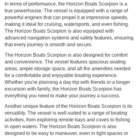
In terms of performance, the Horizon Boats Scorpion is a
true powerhouse. The vessel is equipped with a range of
powerful engines that can propel it at impressive speeds,
making it ideal for cruising, watersports, and even fishing.
The Horizon Boats Scorpion is also equipped with
advanced navigation systems and safety features, ensuring
that every journey is smooth and secure.
The Horizon Boats Scorpion is also designed for comfort
and convenience. The vessel features spacious seating
areas, ample storage space, and all the amenities needed
for a comfortable and enjoyable boating experience.
Whether you're planning a day trip with friends or a longer
excursion with family, the Horizon Boats Scorpion has
everything you need to make your journey a success.
Another unique feature of the Horizon Boats Scorpion is its
versatility. The vessel is well-suited to a range of boating
activities, from exploring remote bays and coves to fishing
in open waters. The Horizon Boats Scorpion is also
designed to be easy to maneuver, even in tight spaces or