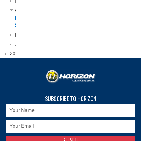
May
April
Horizon
Scorpion
February
January
2022
SUBSCRIBE TO HORIZON