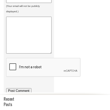
(Your email will not be publicly
displayed.)
Recent
Posts