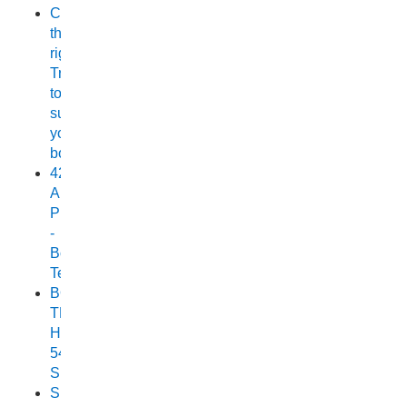
Choosing
the
right
Trailer
to
suit
your
boat
420
Allrounder
Pro
-
Boat
Test
BOAT
TEST:
HORIZON
540
SEABREEZE
Small