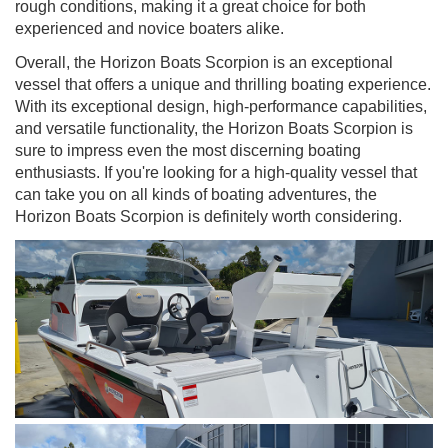
rough conditions, making it a great choice for both
experienced and novice boaters alike.
Overall, the Horizon Boats Scorpion is an exceptional
vessel that offers a unique and thrilling boating experience.
With its exceptional design, high-performance capabilities,
and versatile functionality, the Horizon Boats Scorpion is
sure to impress even the most discerning boating
enthusiasts. If you're looking for a high-quality vessel that
can take you on all kinds of boating adventures, the
Horizon Boats Scorpion is definitely worth considering.