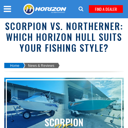
FIND A DEALER
SCORPION VS. NORTHERNER:
WHICH HORIZON HULL SUITS
YOUR FISHING STYLE?
Home
News & Reviews