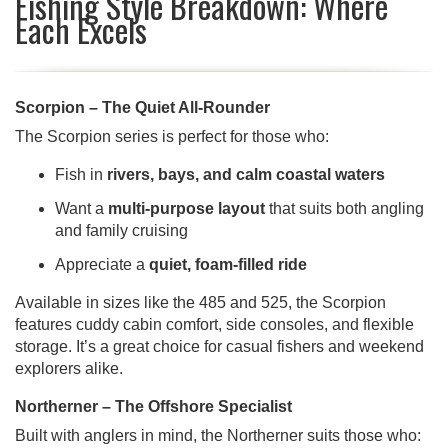
Fishing Style Breakdown: Where
Each Excels
Scorpion – The Quiet All-Rounder
The Scorpion series is perfect for those who:
Fish in
rivers, bays, and calm coastal waters
Want a
multi-purpose layout
that suits both angling
and family cruising
Appreciate a
quiet, foam-filled ride
Available in sizes like the 485 and 525, the Scorpion
features cuddy cabin comfort, side consoles, and flexible
storage. It’s a great choice for casual fishers and weekend
explorers alike.
Northerner – The Offshore Specialist
Built with anglers in mind, the Northerner suits those who: