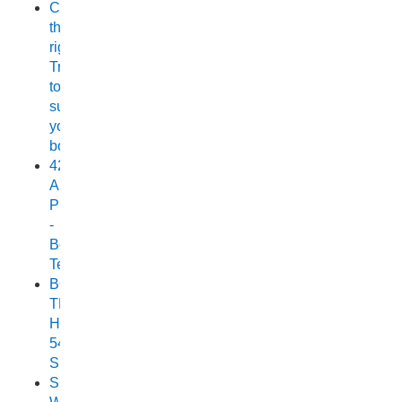
Choosing
the
right
Trailer
to
suit
your
boat
420
Allrounder
Pro
-
Boat
Test
BOAT
TEST:
HORIZON
540
SEABREEZE
Small