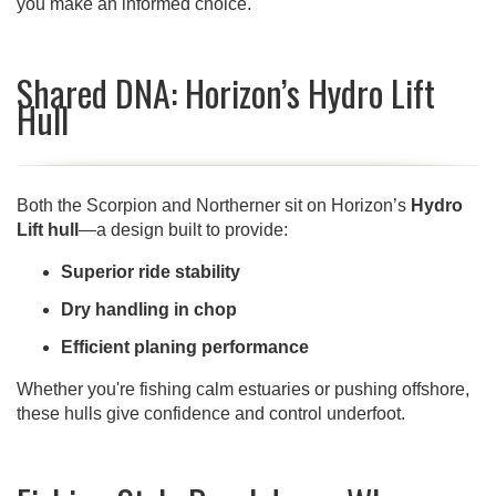
you make an informed choice.
Shared DNA: Horizon’s Hydro Lift
Hull
Both the Scorpion and Northerner sit on Horizon’s
Hydro
Lift hull
—a design built to provide:
Superior ride stability
Dry handling in chop
Efficient planing performance
Whether you're fishing calm estuaries or pushing offshore,
these hulls give confidence and control underfoot.