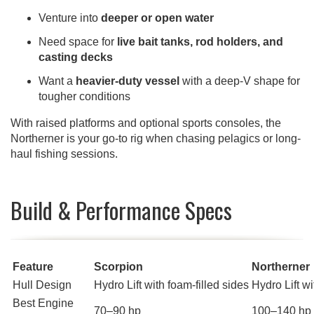
Venture into
deeper or open water
Need space for
live bait tanks, rod holders, and
casting decks
Want a
heavier-duty vessel
with a deep-V shape for
tougher conditions
With raised platforms and optional sports consoles, the
Northerner is your go-to rig when chasing pelagics or long-
haul fishing sessions.
Build & Performance Specs
Feature
Scorpion
Northerner
Hull Design
Hydro Lift with foam-filled sides
Hydro Lift wi
Best Engine
70–90 hp
100–140 hp