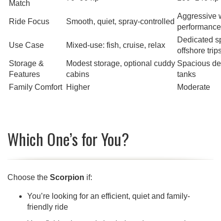
Match
Aggressive 
Ride Focus
Smooth, quiet, spray-controlled
performance
Dedicated sp
Use Case
Mixed-use: fish, cruise, relax
offshore trip
Storage &
Modest storage, optional cuddy
Spacious dec
Features
cabins
tanks
Family Comfort
Higher
Moderate
Which One’s for You?
Choose the
Scorpion
if:
You’re looking for an efficient, quiet and family-
friendly ride