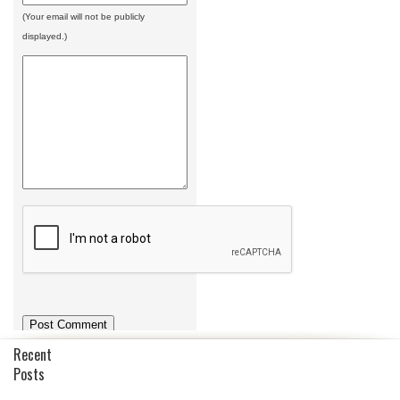
(Your email will not be publicly
displayed.)
Recent
Posts