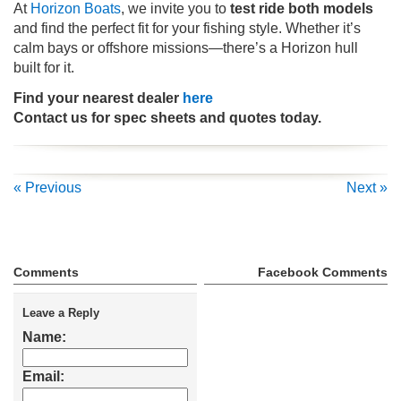
At
Horizon Boats
, we invite you to
test ride both models
and find the perfect fit for your fishing style. Whether it’s
calm bays or offshore missions—there’s a Horizon hull
built for it.
Find your nearest dealer
here
Contact us for spec sheets and quotes today.
« Previous
Next »
Comments
Facebook Comments
Leave a Reply
Name:
Email: