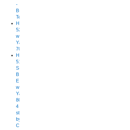
-
Boat
Test
Horizon
525
with
Yamaha
70
Horizon
515
Sea
Breeze
Elite
with
Yamaha
80HP
4
stroke
by
Chelsea