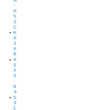
Wonder
-
Horizon
5.25
Scorpion
Cuddy
Horizon
438
Stryker
XPF
Review
438
Stryker
XPF
SC
-
Boat
Test
525
Scorpion
Cuddy