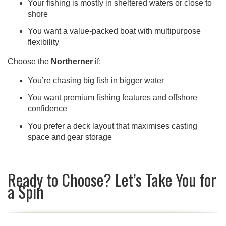
Your fishing is mostly in sheltered waters or close to
shore
You want a value-packed boat with multipurpose
flexibility
Choose the
Northerner
if:
You’re chasing big fish in bigger water
You want premium fishing features and offshore
confidence
You prefer a deck layout that maximises casting
space and gear storage
Ready to Choose? Let’s Take You for
a Spin