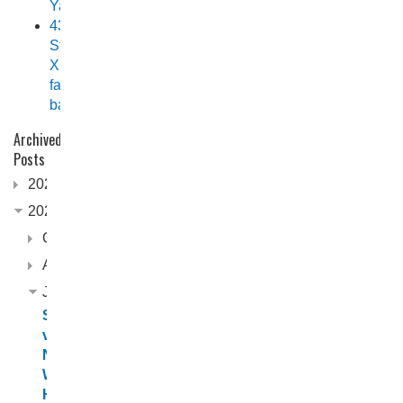
Yamaha
438
Stryker
XPF
fast
back
Archived
Posts
2026
2025
October
August
June
Scorpion
vs.
Northerner:
Which
Horizon