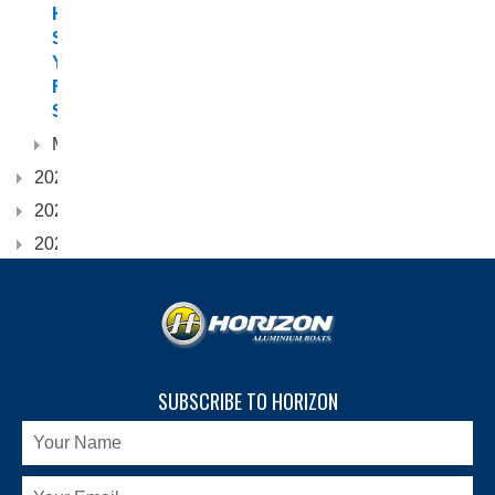
Hull
Suits
Your
Fishing
Style?
March
2024
2023
2022
SUBSCRIBE TO HORIZON