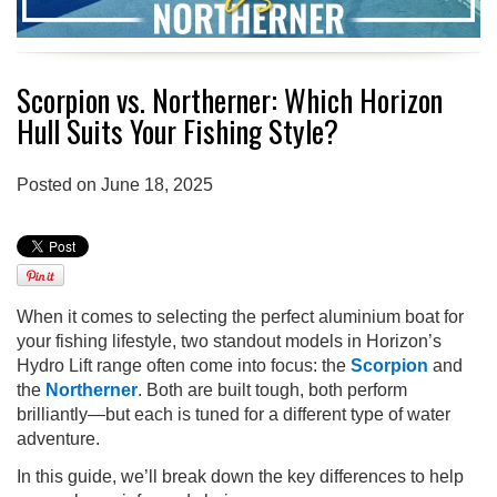
Scorpion vs. Northerner: Which Horizon
Hull Suits Your Fishing Style?
Posted on June 18, 2025
When it comes to selecting the perfect aluminium boat for
your fishing lifestyle, two standout models in Horizon’s
Hydro Lift range often come into focus: the
Scorpion
and
the
Northerner
. Both are built tough, both perform
brilliantly—but each is tuned for a different type of water
adventure.
In this guide, we’ll break down the key differences to help